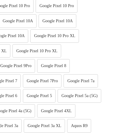
ogle Pixel 10 Pro
Google Pixel 10 Pro
Google Pixel 10A
Google Pixel 10A
gle Pixel 10A
Google Pixel 10 Pro XL
o XL
Google Pixel 10 Pro XL
Google Pixel 9Pro
Google Pixel 8
le Pixel 7
Google Pixel 7Pro
Google Pixel 7a
le Pixel 6
Google Pixel 5
Google Pixel 5a (5G)
ogle Pixel 4a (5G)
Google Pixel 4XL
le Pixel 3a
Google Pixel 3a XL
Aquos R9