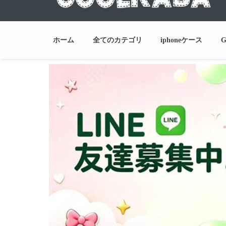
ホーム
全てのカテゴリ
iphoneケース
G