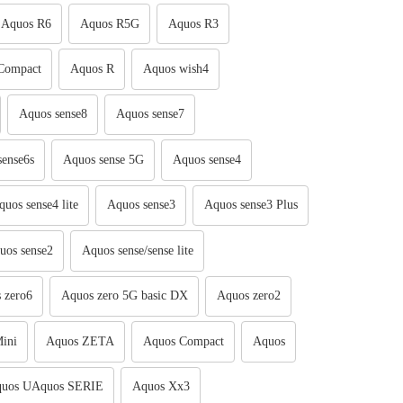
Aquos R6
Aquos R5G
Aquos R3
Compact
Aquos R
Aquos wish4
Aquos sense8
Aquos sense7
sense6s
Aquos sense 5G
Aquos sense4
quos sense4 lite
Aquos sense3
Aquos sense3 Plus
uos sense2
Aquos sense/sense lite
 zero6
Aquos zero 5G basic DX
Aquos zero2
ini
Aquos ZETA
Aquos Compact
Aquos
uos UAquos SERIE
Aquos Xx3