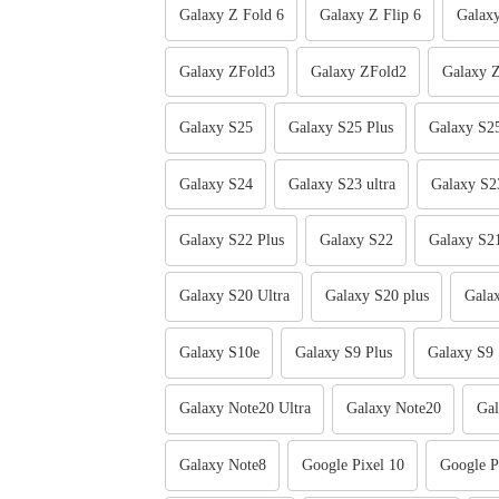
Galaxy Z Fold 6
Galaxy Z Flip 6
Galaxy
Galaxy ZFold3
Galaxy ZFold2
Galaxy Z
Galaxy S25
Galaxy S25 Plus
Galaxy S25
Galaxy S24
Galaxy S23 ultra
Galaxy S2
Galaxy S22 Plus
Galaxy S22
Galaxy S2
Galaxy S20 Ultra
Galaxy S20 plus
Gala
Galaxy S10e
Galaxy S9 Plus
Galaxy S9
Galaxy Note20 Ultra
Galaxy Note20
Gal
Galaxy Note8
Google Pixel 10
Google P