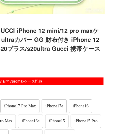
Phone 12 mini/12 pro maxケ
ultraカバー GG 財布付き iPhone 12
20プラス/s20ultra Gucci 携帯ケース
/17 air/17promaxケース即納
iPhone17 Pro Max
iPhone17e
iPhone16
Pro Max
iPhone16e
iPhone15
iPhone15 Pro