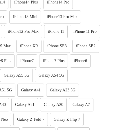
e14
iPhone14 Plus
iPhone14 Pro
ro
iPhone13 Mini
iPhone13 Pro Max
iPhone12 Pro Max
iPhone 11
iPhone 11 Pro
XS Max
iPhone XR
iPhone SE3
iPhone SE2
e8 Plus
iPhone7
iPhone7 Plus
iPhone6
Galaxy A55 5G
Galaxy A54 5G
 A51 5G
Galaxy A41
Galaxy A23 5G
A30
Galaxy A21
Galaxy A20
Galaxy A7
e Neo
Galaxy Z Fold 7
Galaxy Z Flip 7