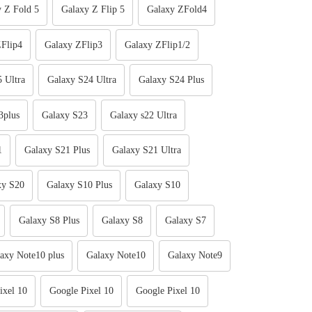
 Z Fold 5
Galaxy Z Flip 5
Galaxy ZFold4
Flip4
Galaxy ZFlip3
Galaxy ZFlip1/2
 Ultra
Galaxy S24 Ultra
Galaxy S24 Plus
3plus
Galaxy S23
Galaxy s22 Ultra
1
Galaxy S21 Plus
Galaxy S21 Ultra
xy S20
Galaxy S10 Plus
Galaxy S10
Galaxy S8 Plus
Galaxy S8
Galaxy S7
axy Note10 plus
Galaxy Note10
Galaxy Note9
ixel 10
Google Pixel 10
Google Pixel 10