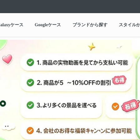
alaxyケース
Googleケース
ブランドから探す
スタイル