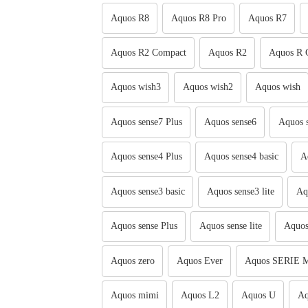
Aquos R8
Aquos R8 Pro
Aquos R7
Aquos R2 Compact
Aquos R2
Aquos R 
Aquos wish3
Aquos wish2
Aquos wish
Aquos sense7 Plus
Aquos sense6
Aquos 
Aquos sense4 Plus
Aquos sense4 basic
A
Aquos sense3 basic
Aquos sense3 lite
Aq
Aquos sense Plus
Aquos sense lite
Aquos
Aquos zero
Aquos Ever
Aquos SERIE M
Aquos mimi
Aquos L2
Aquos U
Aq