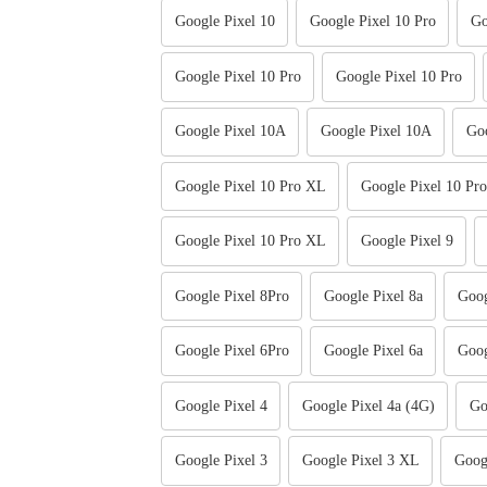
Google Pixel 10
Google Pixel 10 Pro
Go
Google Pixel 10 Pro
Google Pixel 10 Pro
Google Pixel 10A
Google Pixel 10A
Goo
Google Pixel 10 Pro XL
Google Pixel 10 Pr
Google Pixel 10 Pro XL
Google Pixel 9
Google Pixel 8Pro
Google Pixel 8a
Goog
Google Pixel 6Pro
Google Pixel 6a
Goog
Google Pixel 4
Google Pixel 4a (4G)
Go
Google Pixel 3
Google Pixel 3 XL
Goog