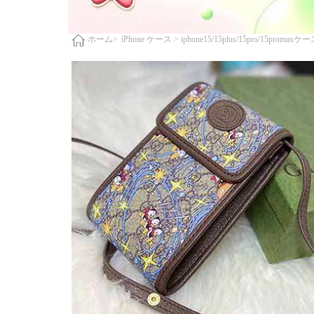
iPhone ケース >
iphone15/15plus/15pro/15promaxケ
ホーム>