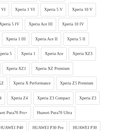
 VI
Xperia 1 VI
Xperia 5 V
Xperia 10 V
Xperia 5 IV
Xperia Ace III
Xperia 10 IV
Xperia 1 III
Xperia Ace II
Xperia 5 II
peria 5
Xperia 1
Xperia Ace
Xperia XZ3
Xperia XZ1
Xperia XZ Premium
XZ
Xperia X Performance
Xperia Z5 Premium
4
Xperia Z4
Xperia Z3 Compact
Xperia Z3
wei Pura70 Pro+
Huawei Pura70 Ultra
HUAWEI P40
HUAWEI P30 Pro
HUAWEI P30