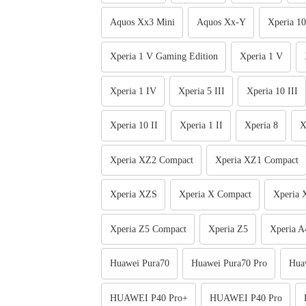
Aquos Xx3 Mini
Aquos Xx-Y
Xperia 10
Xperia 1 V Gaming Edition
Xperia 1 V
Xperia 1 IV
Xperia 5 III
Xperia 10 III
Xperia 10 II
Xperia 1 II
Xperia 8
X
Xperia XZ2 Compact
Xperia XZ1 Compact
Xperia XZS
Xperia X Compact
Xperia 
Xperia Z5 Compact
Xperia Z5
Xperia A
Huawei Pura70
Huawei Pura70 Pro
Hua
HUAWEI P40 Pro+
HUAWEI P40 Pro