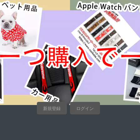
新規登録
ログイン