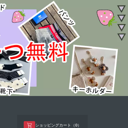
0
ショッピングカート（
）