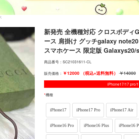
ース
新発売 全機種対応 クロスボディGUCCI i
ース 肩掛け グッチgalaxy note20 
スマホケース 限定版 Galaxys20/s
商品番号：
SC21031611-CL
￥
12000
（税込+送料無料）
￥
14000
販売価格：
iPhone17/17 pro
*
機種
iPhone17
iPhone17 Pro
iPhone17 Air
iPhone16 Pro
iPhone16 Plus
iPhone16 