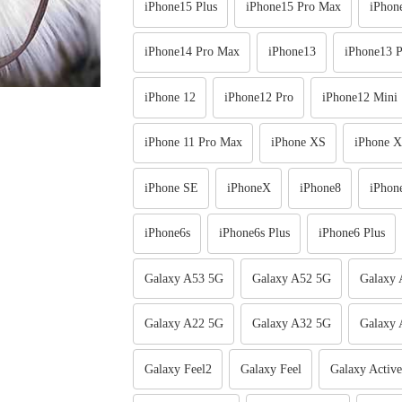
iPhone15 Plus
iPhone15 Pro Max
iPhon
iPhone14 Pro Max
iPhone13
iPhone13 P
iPhone 12
iPhone12 Pro
iPhone12 Mini
iPhone 11 Pro Max
iPhone XS
iPhone 
iPhone SE
iPhoneX
iPhone8
iPhon
iPhone6s
iPhone6s Plus
iPhone6 Plus
Galaxy A53 5G
Galaxy A52 5G
Galaxy
Galaxy A22 5G
Galaxy A32 5G
Galaxy 
Galaxy Feel2
Galaxy Feel
Galaxy Activ